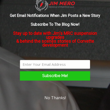
mode,
About the Author:
admin
what
about
Get Email Notifications When Jim Posts a New Story
autocross?
Subscribe To The Blog Now!
Stay up to date with Jim's MRC suspension
upgrades
& behind the scenes stories of Corvette
development
Subscribe Me!
No Thanks!