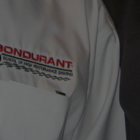
CONTACT JIM NOW
EMAIL JIM WITH YOUR QUESTIONS!
jim@jimmero.com
Subscribe To Jim’s Blog!
FAVORITE LINKS
Visit Our Facebook Page