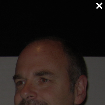
FAQ
Gallery
Blog
Media
Contact
Home
/
Does your upgrade work on all C6 Corvettes
Previous
Next