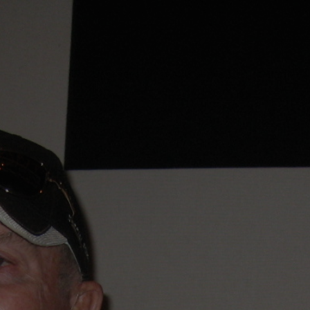
About
MRC Upgrades
Testimonials
Installation
tes
Corvettes