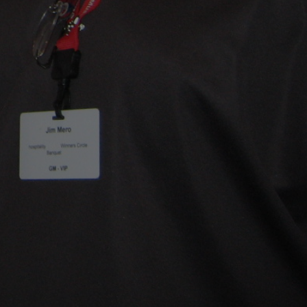
Home
MRC Upgrades
Installation
Testimonials
FAQ
Gallery
About
Blogs
Contact
Facebook