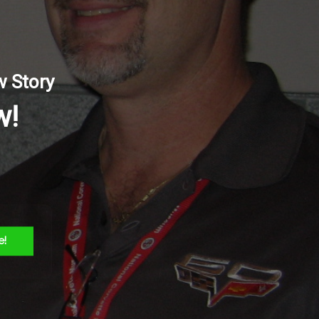
trol
w Story
w!
Facebook
Twitter
Reddit
LinkedIn
WhatsApp
Tumblr
Pinterest
Vk
Email
e!