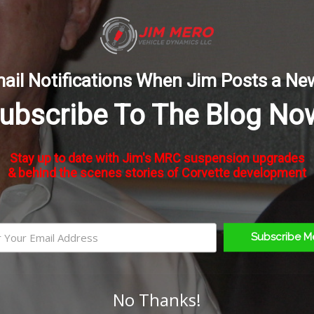
l 2009 to 2013 Corvettes equipped with Magnetic Ride Con
ail Notifications When Jim Posts a Ne
ubscribe To The Blog No
rm!
Stay up to date with Jim's MRC suspension upgrades
& behind the scenes stories of Corvette development
Subscribe M
No Thanks!