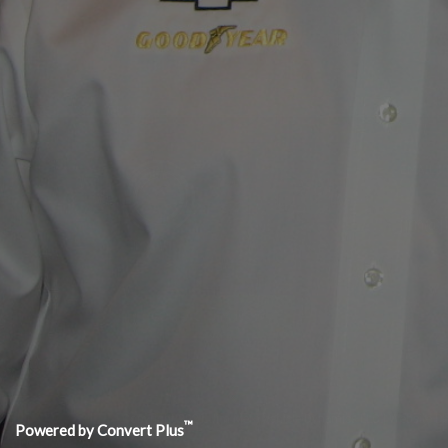
EMAIL J
jim@j
CONTACT JIM NOW
Subscr
Copyright 2021 Jim Mero Vehicle Dynamics LLC | Website De
™
Powered by Convert Plus