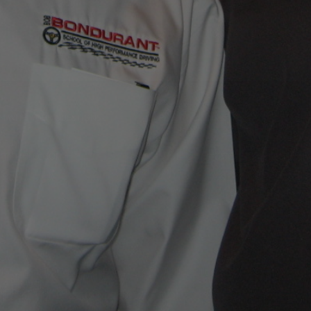
IM WITH YOUR QUESTIONS!
FAVORITE LINKS
immero.com
Visit Our Facebook Page
Corvette Today Podcast
ibe To Jim’s Blog!
signed By Ciro Papi