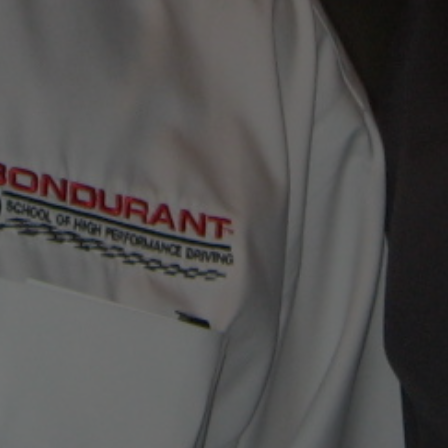
CONTACT JIM NOW
EMAIL JIM WITH YOUR QUESTIONS!
jim@jimmero.com
Subscribe To Jim’s Blog!
FAVORITE LINKS