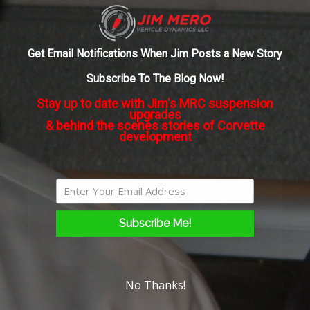
sort
of
About the Author:
admin
software
Get Email Notifications When Jim Posts a New Story
upgrade
to
Subscribe To The Blog Now!
change
Stay up to date with Jim's MRC suspension
the
upgrades
“tuning”
& behind the scenes stories of Corvette
on
development
the
shocks?
Subscribe Me!
No Thanks!