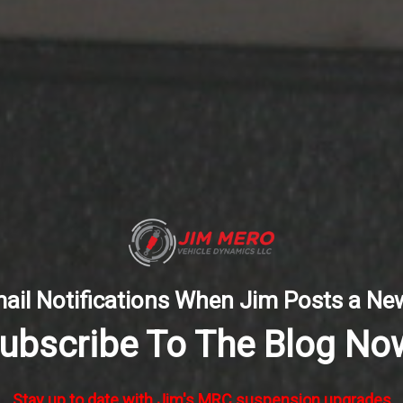
ail Notifications When Jim Posts a Ne
ubscribe To The Blog No
Stay up to date with Jim's MRC suspension upgrades