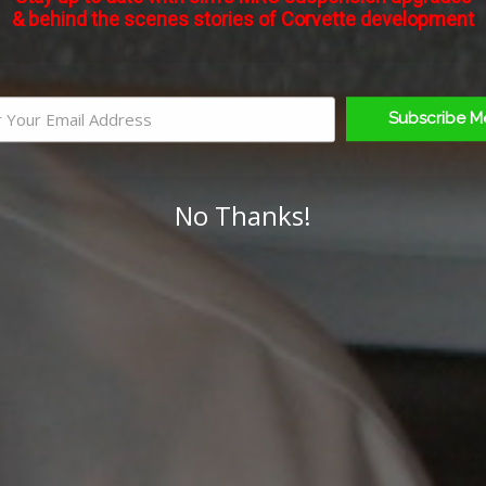
& behind the scenes stories of Corvette development
as
Subscribe M
No Thanks!